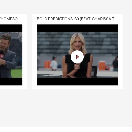
DELIVERY :30 (FEAT. CHARISSA THOMPSON & RYAN FITZPATRICK)
BOLD PREDICTIONS :30 (FEAT. CHARISSA THOMPSON)