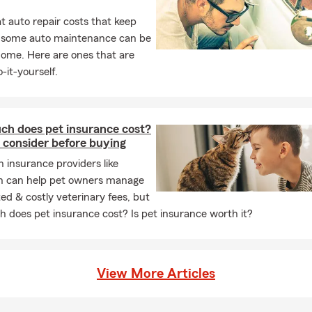
 auto repair costs that keep
, some auto maintenance can be
home. Here are ones that are
-it-yourself.
h does pet insurance cost?
 consider before buying
h insurance providers like
n can help pet owners manage
d & costly veterinary fees, but
 does pet insurance cost? Is pet insurance worth it?
View More Articles