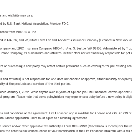
 and eligibility may vary.
ered by U.S. Bank National Association. Member FDIC.
license from Visa U.S.A. Inc.
sed in MA, NY, and WI) State Farm Life and Accident Assurance Company (Licensed in New York and
e Company and ZPIC Insurance Company, 6100-4th Ave. S, Seattle, WA 98108. Administered by Tr
nce Company, its subsidiaries and affiliates, neither offer nor are financially responsible for pet 
riers or purchasing a new policy may affect certain provisions such as coverages for pre-existing co
ep.
 affiliates) is not responsible for, and does not endorse or approve, either implicitly or explicitly
ity of the products and services of the third parties.
ince January 1, 2022. While anyone over 18 years of age can join Life Enhanced, certain app feature
 full program. Please note that some policyholders may experience a delay before a new policy is eligi
terms and conditions of the agreement. Life Enhanced app is available for Android and iOS. An iOS 
ta. Mobile application users must agree to a licensing agreement.
e Service and/or other applicable tax authority a Form 1099-MISC (Miscellaneous Income) for the re
 the potential tax consequences of your participation in the Life Enhanced program with a tax or