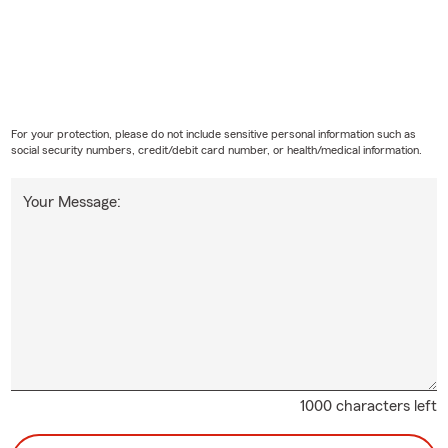
For your protection, please do not include sensitive personal information such as
social security numbers, credit/debit card number, or health/medical information.
Your Message:
1000 characters left