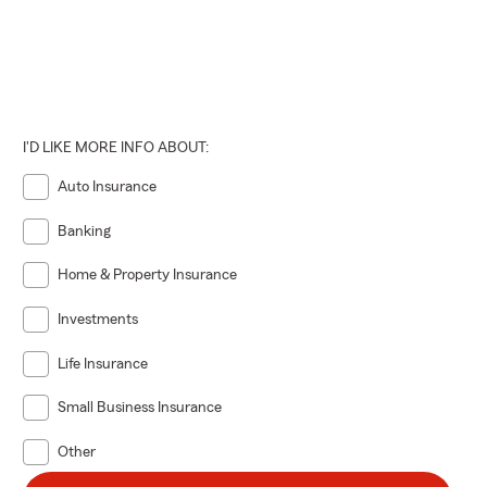
I'D LIKE MORE INFO ABOUT:
Auto Insurance
Banking
Home & Property Insurance
Investments
Life Insurance
Small Business Insurance
Other