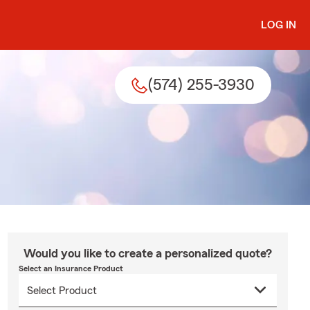
LOG IN
(574) 255-3930
Would you like to create a personalized quote?
Select an Insurance Product