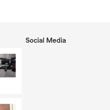
Social Media
Skip to end of Facebook feed
Skip to beginning of Facebook feed