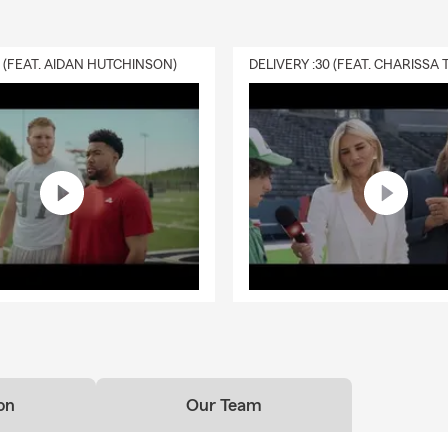
0 (FEAT. AIDAN HUTCHINSON)
on
Our Team