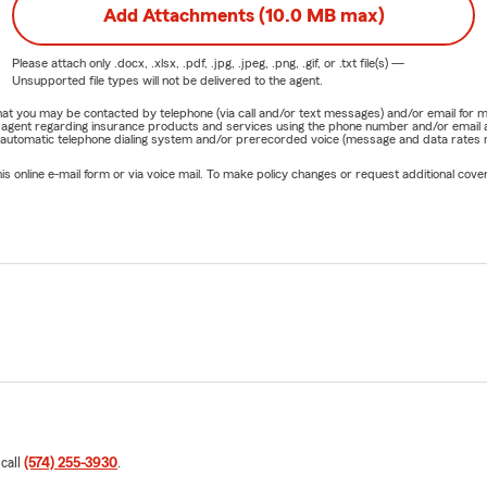
Add Attachments (10.0 MB max)
Please attach only
.docx, .xlsx, .pdf, .jpg, .jpeg, .png, .gif, or .txt
file(s) —
Unsupported file types will not be delivered to the agent.
e that you may be contacted by telephone (via call and/or text messages) and/or email f
rm agent regarding insurance products and services using the phone number and/or email 
 automatic telephone dialing system and/or prerecorded voice (message and data rates ma
online e-mail form or via voice mail. To make policy changes or request additional covera
 call
(574) 255-3930
.