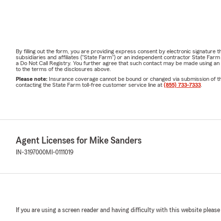
By filling out the form, you are providing express consent by electronic signatur
subsidiaries and affiliates ("State Farm") or an independent contractor State Fa
a Do Not Call Registry. You further agree that such contact may be made using an
to the terms of the disclosures above.
Please note:
Insurance coverage cannot be bound or changed via submission of this 
contacting the State Farm toll-free customer service line at
(855) 733-7333
.
Agent Licenses for Mike Sanders
IN-3197000
MI-0111019
If you are using a screen reader and having difficulty with this website please