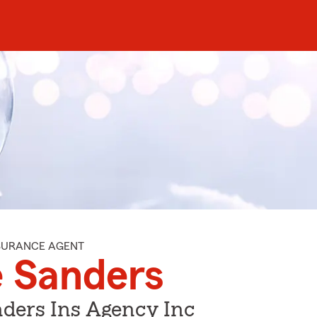
NSURANCE AGENT
 Sanders
ders Ins Agency Inc