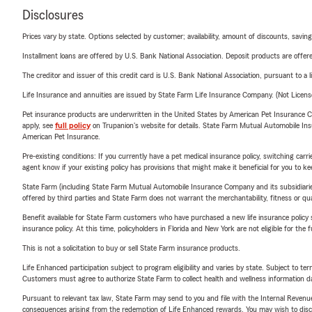
Disclosures
Prices vary by state. Options selected by customer; availability, amount of discounts, savings
Installment loans are offered by U.S. Bank National Association. Deposit products are off
The creditor and issuer of this credit card is U.S. Bank National Association, pursuant to a 
Life Insurance and annuities are issued by State Farm Life Insurance Company. (Not Licen
Pet insurance products are underwritten in the United States by American Pet Insuranc
apply, see
full policy
on Trupanion's website for details. State Farm Mutual Automobile Insura
American Pet Insurance.
Pre-existing conditions: If you currently have a pet medical insurance policy, switching car
agent know if your existing policy has provisions that might make it beneficial for you to ke
State Farm (including State Farm Mutual Automobile Insurance Company and its subsidiaries and
offered by third parties and State Farm does not warrant the merchantability, fitness or qual
Benefit available for State Farm customers who have purchased a new life insurance policy s
insurance policy. At this time, policyholders in Florida and New York are not eligible for the
This is not a solicitation to buy or sell State Farm insurance products.
Life Enhanced participation subject to program eligibility and varies by state. Subject to 
Customers must agree to authorize State Farm to collect health and wellness information da
Pursuant to relevant tax law, State Farm may send to you and file with the Internal Revenu
consequences arising from the redemption of Life Enhanced rewards. You may wish to discuss