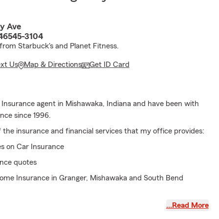
y Ave
46545-3104
 from Starbuck's and Planet Fitness.
ext Us
Map & Directions
Get ID Card
 Insurance agent in Mishawaka, Indiana and have been with
nce since 1996.
the insurance and financial services that my office provides:
es on Car Insurance
ance quotes
Home Insurance in Granger, Mishawaka and South Bend
y on Car Insurance
…Read More