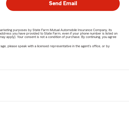
Send Email
or marketing purposes by State Farm Mutual Automobile Insurance Company, its
address you have provided to State Farm, even if your phone number is listed on
y apply). Your consent is not a condition of purchase. By continuing, you agree
ge, please speak with a licensed representative in the agent's office, or by