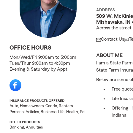
ADDRESS
509 W. McKinle
Mishawaka, IN 
Across the street
Contact Us
T
OFFICE HOURS
ABOUT ME
Mon/Wed/Fri 9:00am to 5:00pm
I am a State Farm
Tues/Thur 9:00am to 4:30pm
Evening & Saturday by Appt
State Farm Insura
Below are some of 
Free quot
Life Insur
INSURANCE PRODUCTS OFFERED
Auto, Homeowners, Condo, Renters,
Offering 
Personal Articles, Business, Life, Health, Pet
Indiana
OTHER PRODUCTS
Save mone
Banking, Annuities