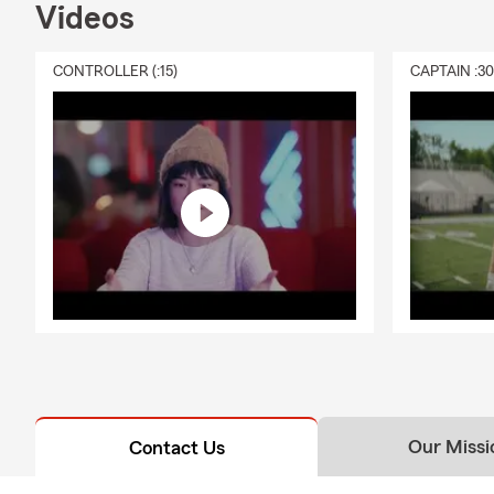
Videos
CONTROLLER (:15)
CAPTAIN :3
Our Missi
Contact Us