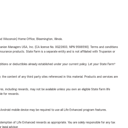
 Wisconsin) Home Office, Bloomington, Illinois.
upanion Managers USA, Inc. (CA license No. 0G22803, NPN 9588590). Terms and conditions
insurance products. State Farm is a separate entity and is not affiliated with Trupanion or
nditions or deductibles already established under your current policy. Let your State Farm®
, the content of any third party sites referenced in this material. Products and services are
s, including rewards, may not be available unless you own an eligible State Farm life
ble for rewards.
or Android mobile device may be required to use all Life Enhanced program features.
demption of Life Enhanced rewards as appropriate. You are solely responsible for any tax
 legal advisor.