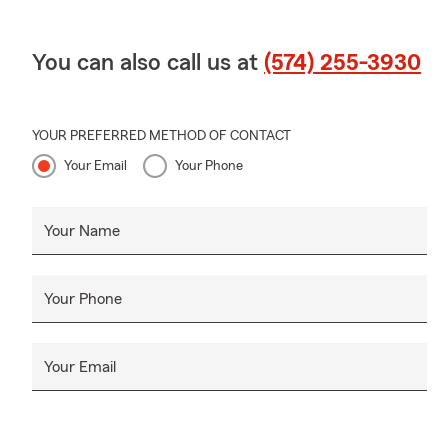
You can also call us at
(574) 255-3930
YOUR PREFERRED METHOD OF CONTACT
Your Email
Your Phone
Your Name
Your Phone
Your Email