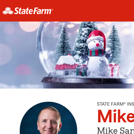
STATE FARM® I
Mike
Mike San