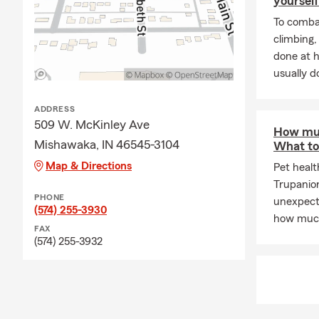
yourself
To combat
climbing
done at 
usually do
ADDRESS
509 W. McKinley Ave
How muc
Mishawaka, IN 46545-3104
What to
Map & Directions
Pet healt
Trupanio
PHONE
unexpecte
(574) 255-3930
how much
FAX
(574) 255-3932