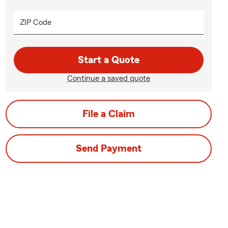
ZIP Code
Start a Quote
Continue a saved quote
File a Claim
Send Payment