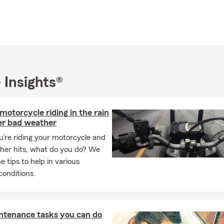
in St. Joseph County in Indiana
 Insurance transfers to Indiana
 Business Insurance
surance quotes
es on Auto Insurance
 Insights®
y on Insurance in Mishawaka, Indiana
ome Insurance quotes
 motorcycle riding in the rain
 Car Insurance Available
er bad weather
s, Claims and Service
’re riding your motorcycle and
f St. Joseph College
her hits, what do you do? We
 tips to help in various
lic
onditions.
ntenance tasks you can do